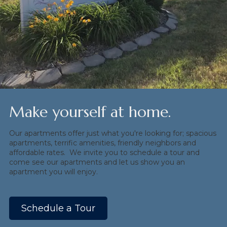
Make yourself at home.
Our apartments offer just what you're looking for; spacious
apartments, terrific amenities, friendly neighbors and
affordable rates. We invite you to schedule a tour and
come see our apartments and let us show you an
apartment you will enjoy.
Schedule a Tour