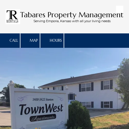
Skip to content
Tabares Property Management
Serving Emporia, Kansas with all your living needs
CALL
MAP
HOURS